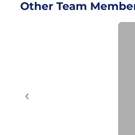
Other Team Membe