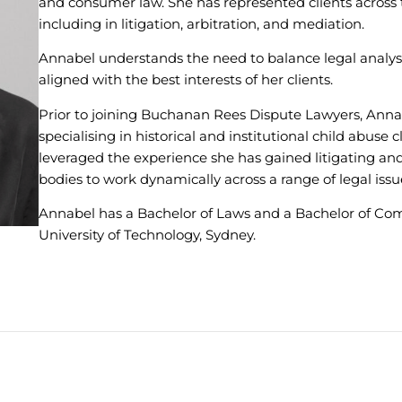
and consumer law. She has represented clients across t
including in litigation, arbitration, and mediation.
Annabel understands the need to balance legal analysi
aligned with the best interests of her clients.
Prior to joining Buchanan Rees Dispute Lawyers, Annab
specialising in historical and institutional child abuse 
leveraged the experience she has gained litigating a
bodies to work dynamically across a range of legal is
Annabel has a Bachelor of Laws and a Bachelor of Co
University of Technology, Sydney.