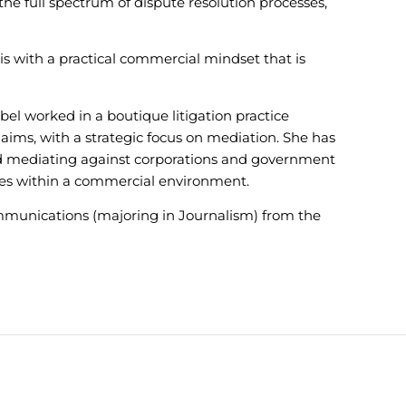
he full spectrum of dispute resolution processes,
s with a practical commercial mindset that is
el worked in a boutique litigation practice
claims, with a strategic focus on mediation. She has
nd mediating against corporations and government
sues within a commercial environment.
mmunications (majoring in Journalism) from the