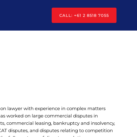
CALL: +61 2 8518 7055
tion lawyer with experience in complex matters
 has worked on large commercial disputes in
cts, commercial leasing, bankruptcy and insolvency,
CAT disputes, and disputes relating to competition