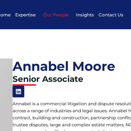
Home
Expertise
Our People
Insights
Contact Us
Annabel Moore
Senior Associate
Annabel is a commercial litigation and dispute resolu
across a range of industries and legal issues. Annabel
contract, building and construction, partnership confli
trustee disputes, large and complex estate matters, N