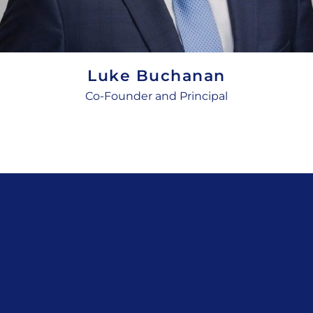
Luke Buchanan
Co-Founder and Principal