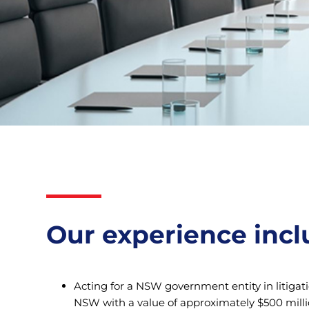
Our experience incl
Acting for a NSW government entity in litigat
NSW with a value of approximately $500 milli