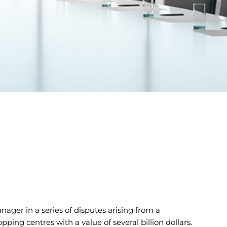
ager in a series of disputes arising from a
ing centres with a value of several billion dollars.