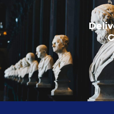
Deliv
C