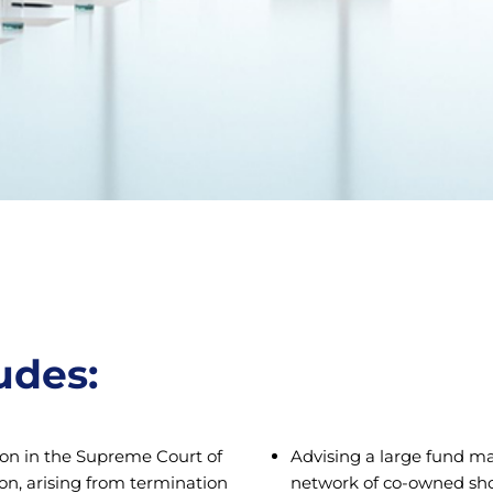
udes:
ion in the Supreme Court of
Advising a large fund man
on, arising from termination
network of co-owned shopp