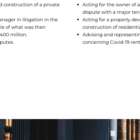
d construction of a private
Acting for the owner of a
dispute with a major ten
ager in litigation in the
Acting for a property de
sale of what was then
construction of resident
400 million.
Advising and representin
sputes.
concerning Covid-19 rent 