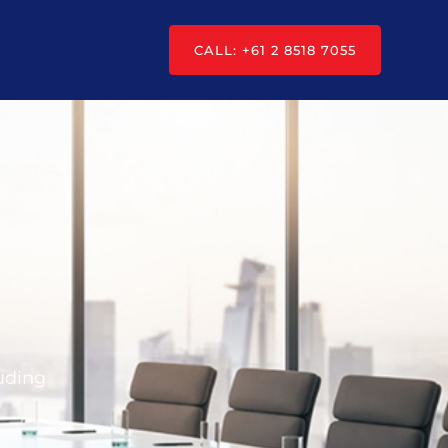
CALL: +61 2 8518 7055
luding