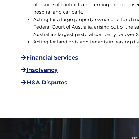
of a suite of contracts concerning the propose
hospital and car park.
Acting for a large property owner and fund man
Federal Court of Australia, arising out of the 
Australia’s largest pastoral company for over $
Acting for landlords and tenants in leasing di
Financial Services
Insolvency
M&A Disputes