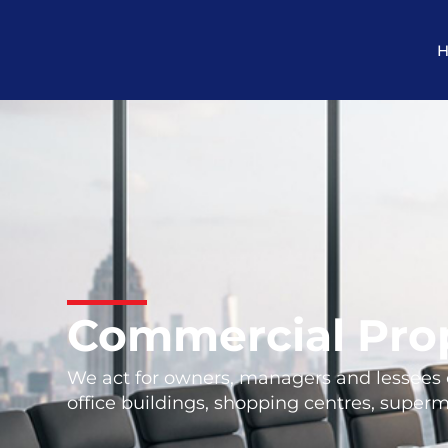
Commercial Pro
We act for owners, managers and lessees of
office buildings, shopping centres, superma