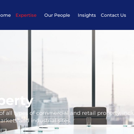
Home
Expertise
Our People
Insights
Contact Us
perty
 all types of commercial and retail property, inc
rkets and industrial sites.