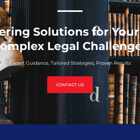
ering Solutions for You
omplex Legal Challeng
Expert Guidance, Tailored Strategies, Proven Results
CONTACT US