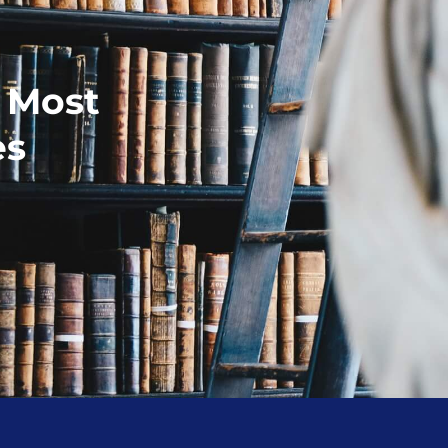
r Most
es