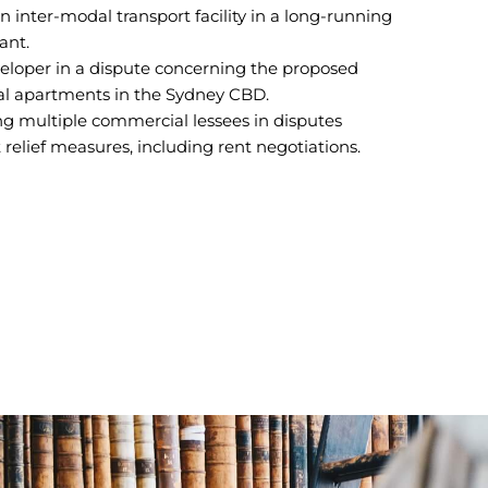
n inter-modal transport facility in a long-running
ant.
veloper in a dispute concerning the proposed
ial apartments in the Sydney CBD.
g multiple commercial lessees in disputes
relief measures, including rent negotiations.