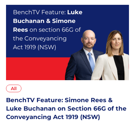
All
BenchTV Feature: Simone Rees &
Luke Buchanan on Section 66G of the
Conveyancing Act 1919 (NSW)