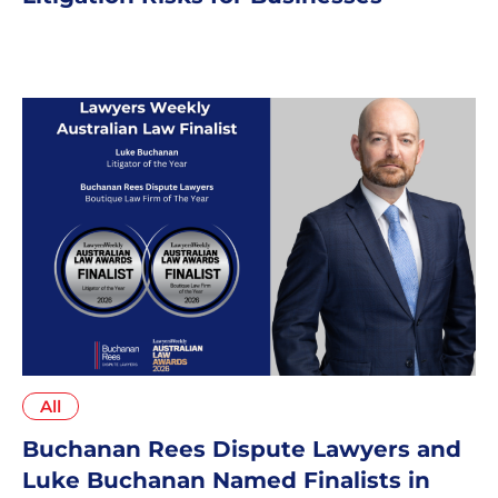
All
Buchanan Rees Dispute Lawyers and
Luke Buchanan Named Finalists in