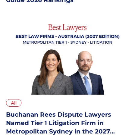
All
Buchanan Rees Dispute Lawyers
Named Tier 1 Litigation Firm in
Metropolitan Sydney in the 2027