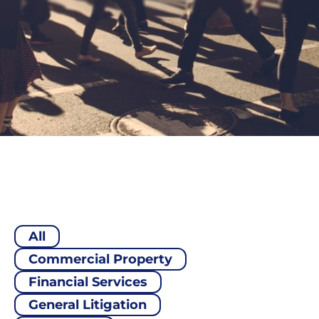
All
Commercial Property
Financial Services
General Litigation