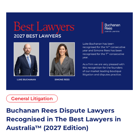
General Litigation
Buchanan Rees Dispute Lawyers
Recognised in The Best Lawyers in
Australia™ (2027 Edition)