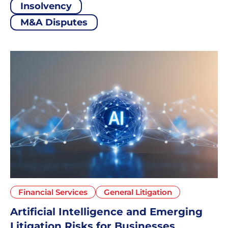
Insolvency
M&A Disputes
Financial Services
General Litigation
Artificial Intelligence and Emerging
Litigation Risks for Businesses