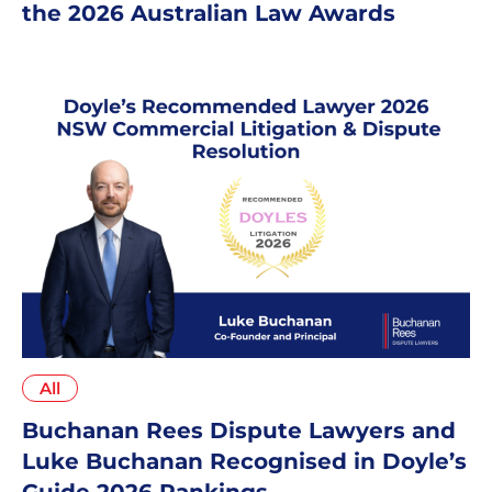
the 2026 Australian Law Awards
All
Buchanan Rees Dispute Lawyers and
Luke Buchanan Recognised in Doyle’s
Guide 2026 Rankings