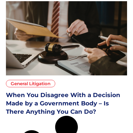
General Litigation
When You Disagree With a Decision
Made by a Government Body – Is
There Anything You Can Do?