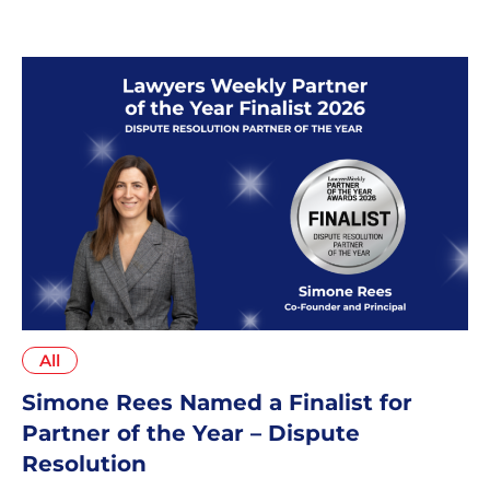
edition of Best Law Firms™ – Australia
All
Simone Rees Named a Finalist for
Partner of the Year – Dispute
Resolution