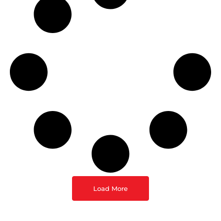
Load More