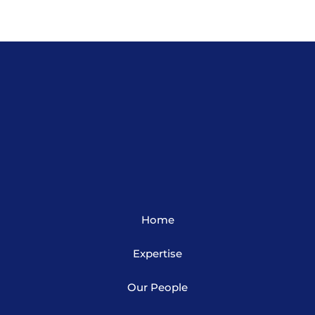
Home
Expertise
Our People