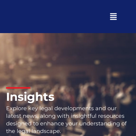
Insights
Explore key legal developments and our
latest news, along with insightful resources
designed to enhance your understanding of
the legal landscape.