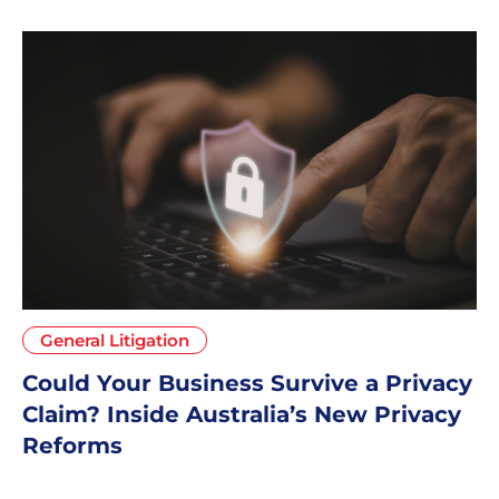
General Litigation
Could Your Business Survive a Privacy
Claim? Inside Australia’s New Privacy
Reforms