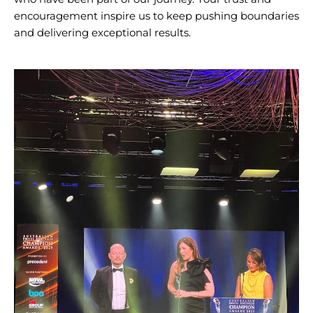
encouragement inspire us to keep pushing boundaries
and delivering exceptional results.