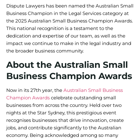
Dispute Lawyers has been named the Australian Small
Business Champion in the Legal Services category at
the 2025 Australian Small Business Champion Awards.
This national recognition is a testament to the
dedication and expertise of our team, as well as the
impact we continue to make in the legal industry and
the broader business community.
About the Australian Small
Business Champion Awards
Now in its 27th year, the
Australian Small Business
Champion Awards
celebrate outstanding small
businesses from across the country. Held over two
nights at the Star Sydney, this prestigious event
recognises businesses that drive innovation, create
jobs, and contribute significantly to the Australian
economy. Being acknowledged among so many