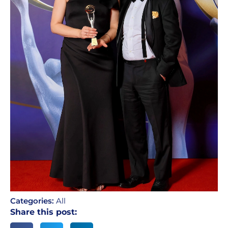
Categories:
All
Share this post: