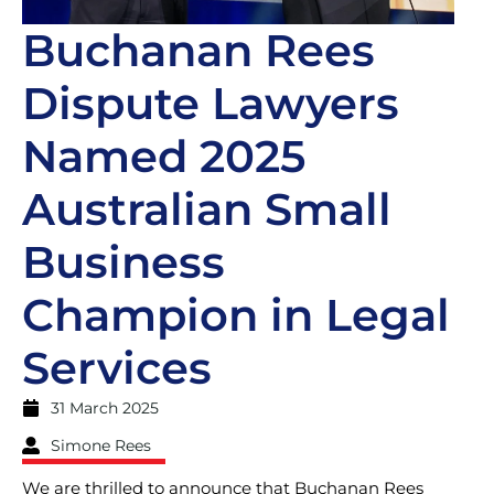
Buchanan Rees
Dispute Lawyers
Named 2025
Australian Small
Business
Champion in Legal
Services
31 March 2025
Simone Rees
We are thrilled to announce that Buchanan Rees