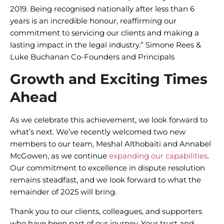
2019. Being recognised nationally after less than 6
years is an incredible honour, reaffirming our
commitment to servicing our clients and making a
lasting impact in the legal industry.” Simone Rees &
Luke Buchanan Co-Founders and Principals
Growth and Exciting Times
Ahead
As we celebrate this achievement, we look forward to
what’s next. We’ve recently welcomed two new
members to our team, Meshal Althobaiti and Annabel
McGowen, as we continue
expanding our capabilities
.
Our commitment to excellence in dispute resolution
remains steadfast, and we look forward to what the
remainder of 2025 will bring.
Thank you to our clients, colleagues, and supporters
who have been part of our journey. Your trust and