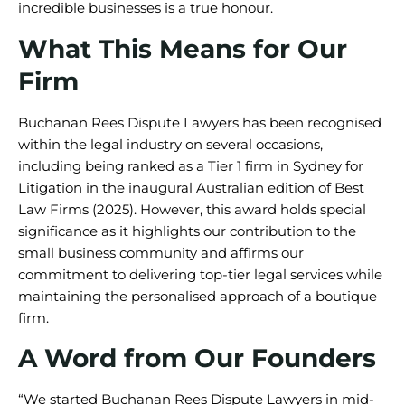
incredible businesses is a true honour.
What This Means for Our
Firm
Buchanan Rees Dispute Lawyers has been recognised
within the legal industry on several occasions,
including being ranked as a Tier 1 firm in Sydney for
Litigation in the inaugural Australian edition of Best
Law Firms (2025). However, this award holds special
significance as it highlights our contribution to the
small business community and affirms our
commitment to delivering top-tier legal services while
maintaining the personalised approach of a boutique
firm.
A Word from Our Founders
“We started Buchanan Rees Dispute Lawyers in mid-