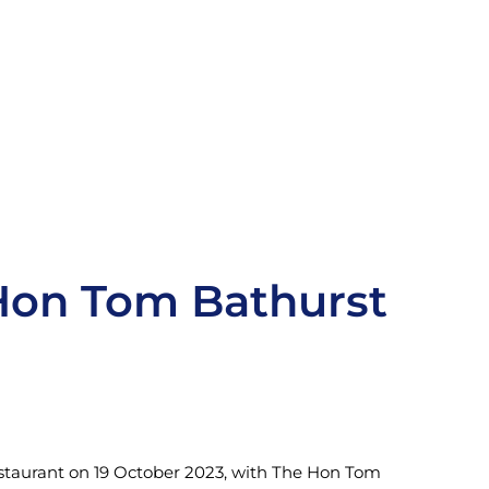
Hon Tom Bathurst
estaurant on 19 October 2023, with The Hon Tom