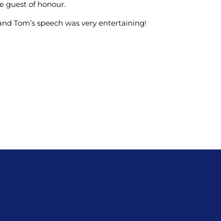
e guest of honour.
and Tom’s speech was very entertaining!