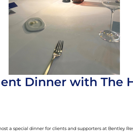
ent Dinner with The 
st a special dinner for clients and supporters at Bentley R