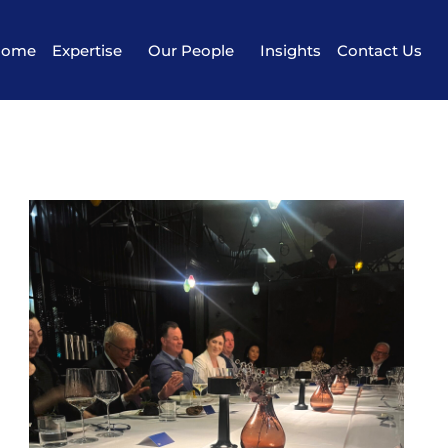
Home
Expertise
Our People
Insights
Contact Us