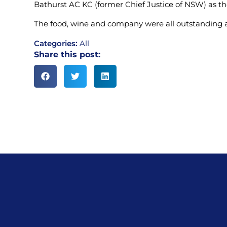
Bathurst AC KC (former Chief Justice of NSW) as th
The food, wine and company were all outstanding 
Categories:
All
Share this post: