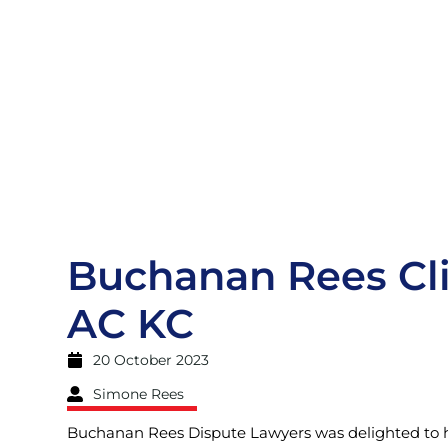
Buchanan Rees Cli
AC KC
20 October 2023
Simone Rees
Buchanan Rees Dispute Lawyers was delighted to ho