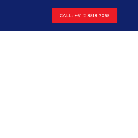
CALL: +61 2 8518 7055