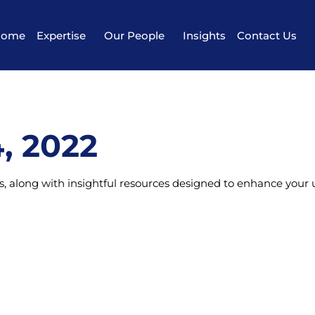
Home
Expertise
Our People
Insights
Contact Us
, 2022
, along with insightful resources designed to enhance your 