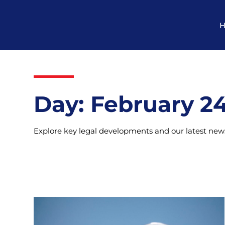
Day: February 24
Explore key legal developments and our latest news