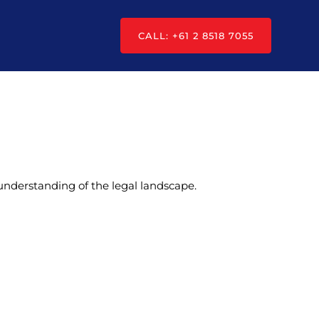
CALL: +61 2 8518 7055
understanding of the legal landscape.