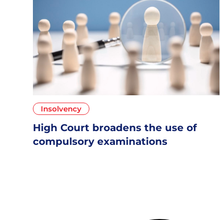
Insolvency
High Court broadens the use of
compulsory examinations