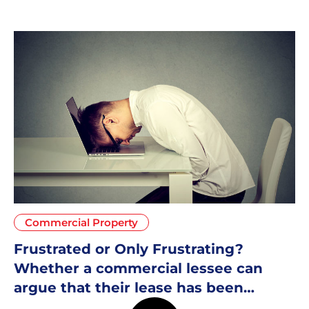
Commercial Property
Frustrated or Only Frustrating?
Whether a commercial lessee can
argue that their lease has been
frustrated due to Covid-19