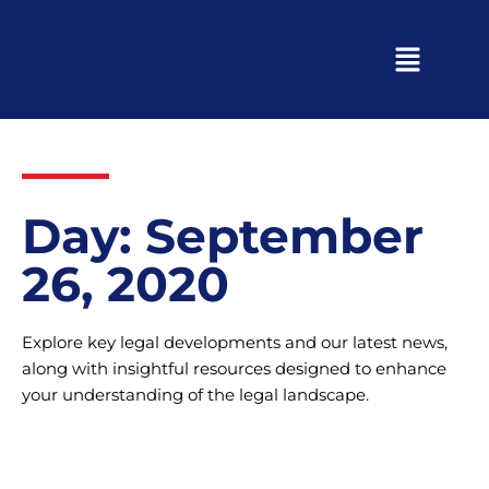
Day: September
26, 2020
Explore key legal developments and our latest news,
along with insightful resources designed to enhance
your understanding of the legal landscape.