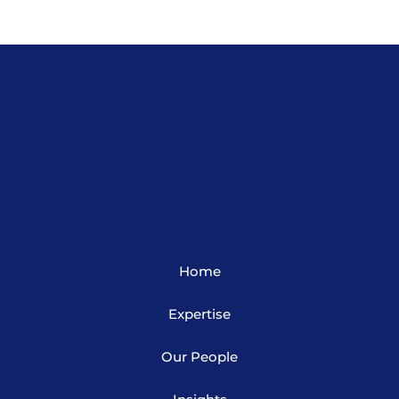
Home
Expertise
Our People